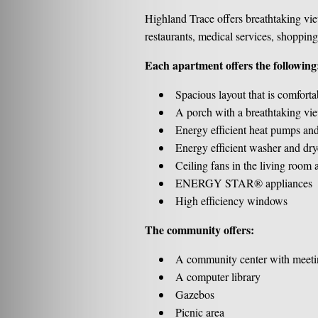
Highland Trace offers breathtaking vie
restaurants, medical services, shopping
Each apartment offers the following
Spacious layout that is comforta
A porch with a breathtaking vi
Energy efficient heat pumps and
Energy efficient washer and dry
Ceiling fans in the living room
ENERGY STAR® appliances
High efficiency windows
The community offers:
A community center with meeti
A computer library
Gazebos
Picnic area