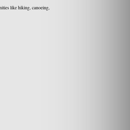
ties like hiking, canoeing,