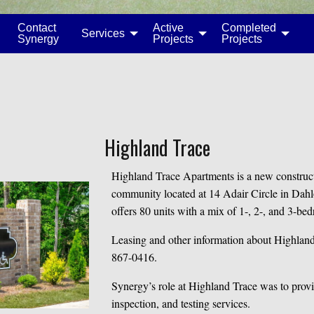
Contact
Active
Completed
Services
Synergy
Projects
Projects
Highland Trace
Highland Trace Apartments is a new construct
community located at 14 Adair Circle in Dah
offers 80 units with a mix of 1-, 2-, and 3-be
Leasing and other information about Highland
867-0416.
Synergy’s role at Highland Trace was to provi
inspection, and testing services.