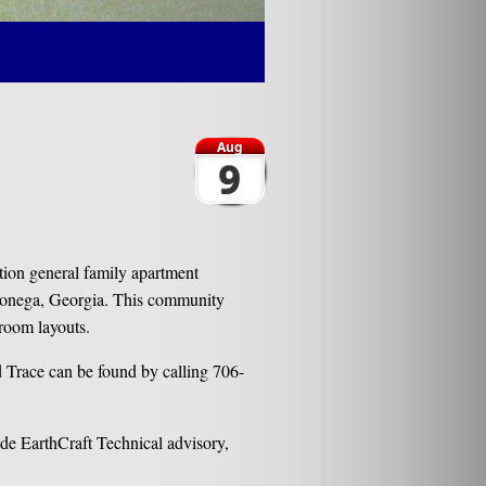
Aug
9
ion general family apartment
lonega, Georgia. This community
droom layouts.
 Trace can be found by calling 706-
de EarthCraft Technical advisory,