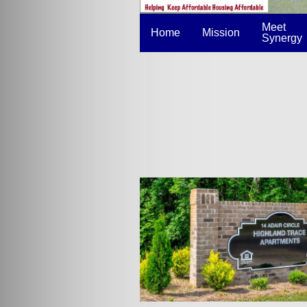
Meet
Home
Mission
Synergy