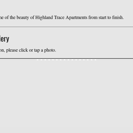
 of the beauty of Highland Trace Apartments from start to finish.
lery
on, please click or tap a photo.