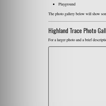
Playground
The photo gallery below will show some
Highland Trace Photo Gal
For a larger photo and a brief descripti