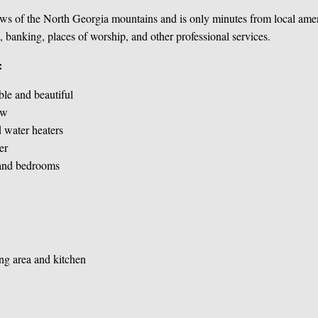
ws of the North Georgia mountains and is only minutes from local ameni
, banking, places of worship, and other professional services.
:
ble and beautiful
ew
 water heaters
er
 and bedrooms
ng area and kitchen